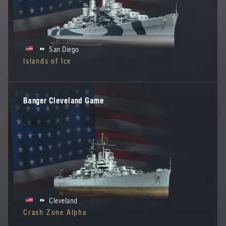
San Diego
Islands of Ice
Banger Cleveland Game
Cleveland
Crash Zone Alpha