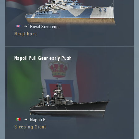
Royal Sovereign
Neighbors
Napoli Full Gear early Push
Napoli B
Sleeping Giant