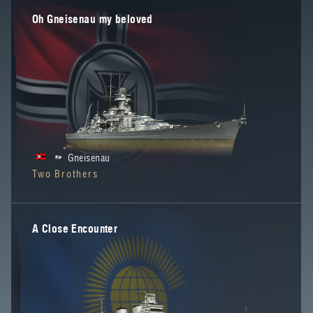
Oh Gneisenau my beloved
Gneisenau
Two Brothers
A Close Encounter