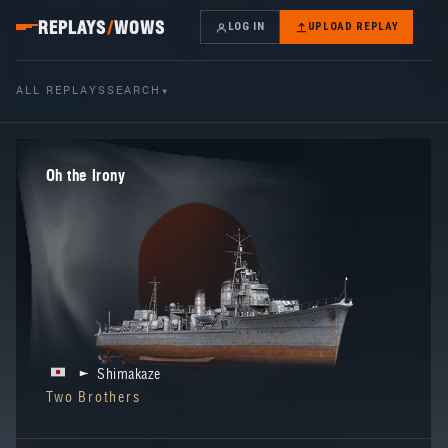
REPLAYS
/
WOWS
LOG IN
UPLOAD REPLAY
ALL REPLAYS
SEARCH
▾
Oh the Irony
Shimakaze
Two Brothers