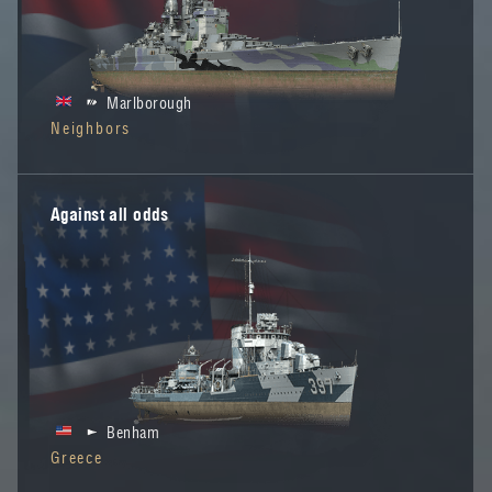
Marlborough
Neighbors
Against all odds
Benham
Greece