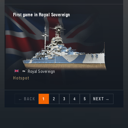
First game in Royal Sovereign
Royal Sovereign
Hotspot
← BACK
1
2
3
4
5
NEXT →