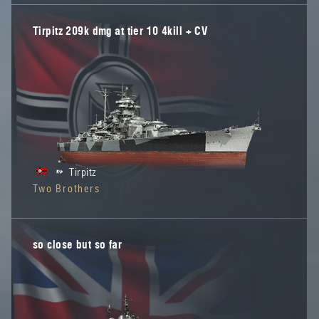
Tirpitz 209k dmg at tier 10 4kill + CV
Tirpitz
Two Brothers
so close but so far