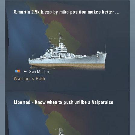
S.martin 2.5k b.exp by mika position makes better play
San Martín
Warrior's Path
Libertad - Know when to push unlike a Valparaiso