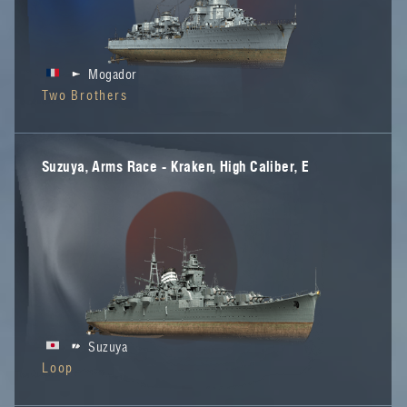
Mogador
Two Brothers
Suzuya, Arms Race - Kraken, High Caliber, E
Suzuya
Loop