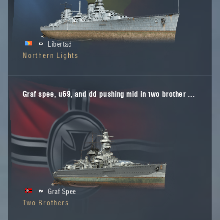
Libertad
Northern Lights
Graf spee, u69, and dd pushing mid in two brother map
Graf Spee
Two Brothers