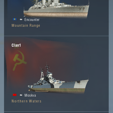
Encounter
Mountain Range
Clan1
Moskva
Northern Waters