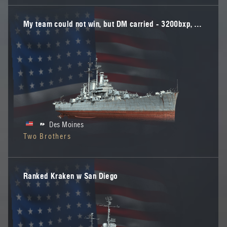
My team could not win, but DM carried - 3200bxp, "E" in DM
Des Moines
Two Brothers
Ranked Kraken w San Diego