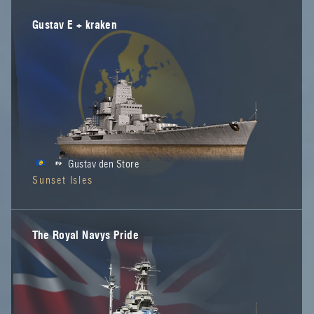
Gustav E + kraken
Gustav den Store
Sunset Isles
The Royal Navys Pride