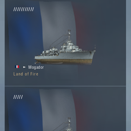
///////////
Mogador
Land of Fire
/////